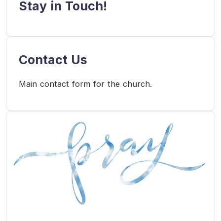
Stay in Touch!
Contact Us
Main contact form for the church.