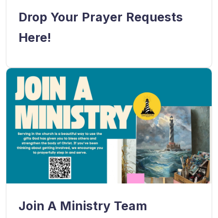
Drop Your Prayer Requests
Here!
Join A Ministry Team