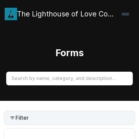
The Lighthouse of Love Collective
Forms
Filter