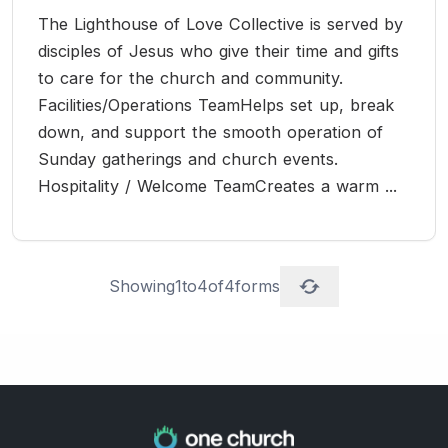
The Lighthouse of Love Collective is served by
disciples of Jesus who give their time and gifts
to care for the church and community.
Facilities/Operations TeamHelps set up, break
down, and support the smooth operation of
Sunday gatherings and church events.
Hospitality / Welcome TeamCreates a warm ...
Showing
1
to
4
of
4
forms